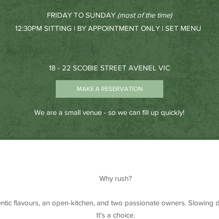
FRIDAY TO SUNDAY
(most of the time)
12:30PM SITTING | BY APPOINTMENT ONLY | SET MENU
18 - 22 SCOBIE STREET AVENEL VIC
MAKE A RESERVATION
We are a small venue - so we can fill up quickly!
Why rush?
entic flavours, an open-kitchen, and two passionate owners. Slowing d
It's a choice.