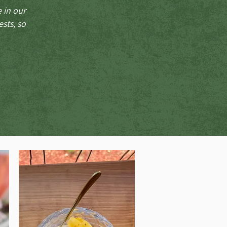
e in our
sts, so