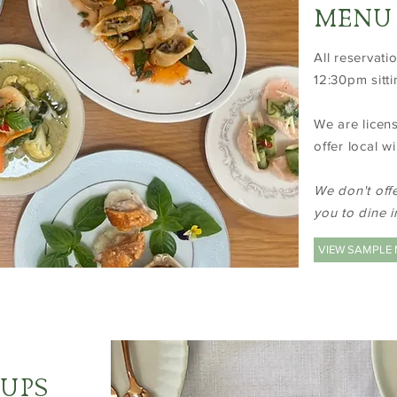
MENU
All reservat
12:30pm sitti
We are licen
offer local w
We don't off
you to dine i
VIEW SAMPLE
OUPS