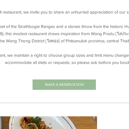
l restaurant, we invite you to share an unhurried appreciation of our
feet of the Strathbogie Ranges and a stones throw from the historic 
9); this modest restaurant draws inspiration from Wang Pradu [วังประดู่
the Wang Thong District [วังทอง] of Phitsanulok province, central Thai
rant, we maintain a right to choose group sizes and limit menu change
accommodate all diets or requests, so please ask before you boo
MAKE A RESERVATION