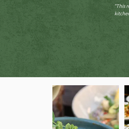
"This r
kitchen