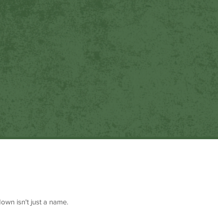
own isn't just a name.