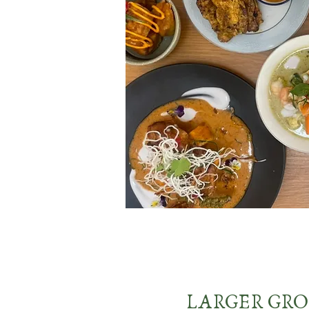
LARGER GR