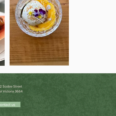
22 Scobie Street
l Victoria 3664
ontact us