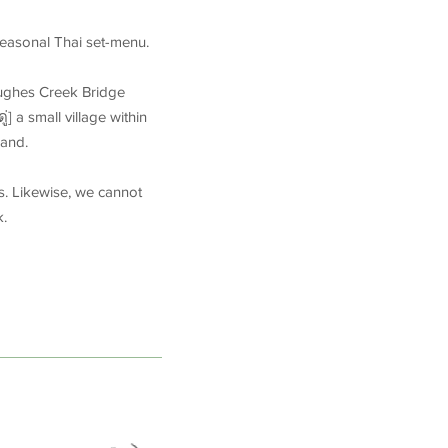
 seasonal Thai set-menu.
Hughes Creek Bridge
] a small village within
land.
s. Likewise, we cannot
k.