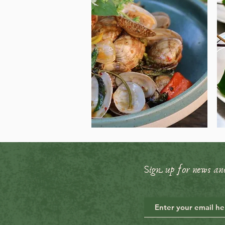
Sign up for news an