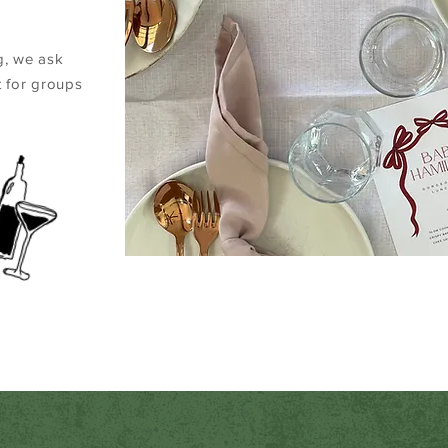
g, we ask
 for groups