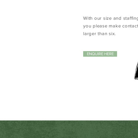
With our size and staffin
you please make contact
larger than six.
ENQUIRE HERE