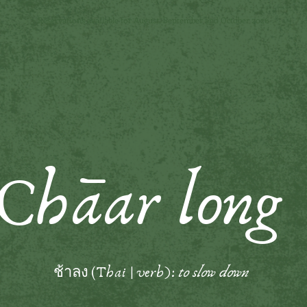
Reservations available for August, September and October 2026
Ch
āa
r long
ช้าลง (
Thai | verb):
to slow down