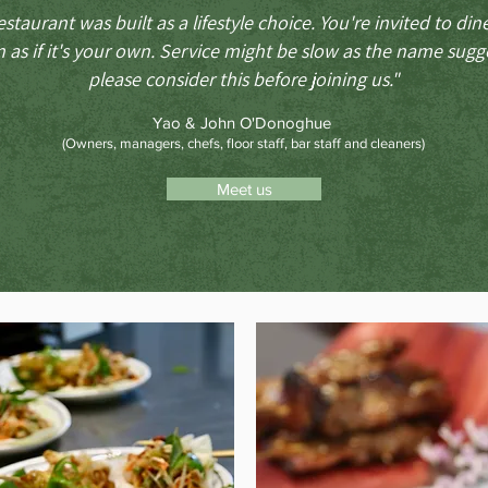
estaurant was built as a lifestyle choice. You're invited to din
 as if it's your own.
Service might be slow as the name sugge
please consider this before joining us."
Yao & John O'Donoghue
(Owners, managers, chefs, floor staff, bar staff and cleaners)
Meet us