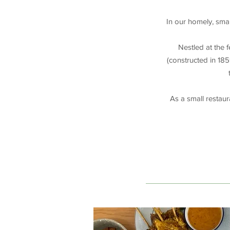
In our homely, smal
Nestled at the 
(constructed in 185
As a small restau