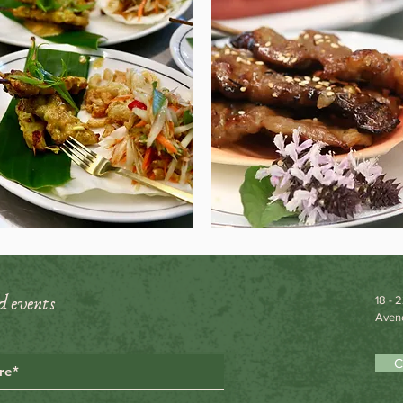
d events
18 - 
Avene
C