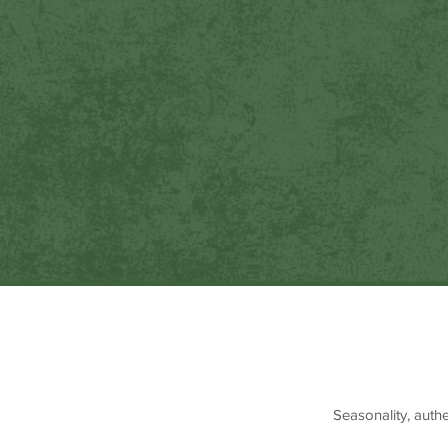
Seasonality, auth