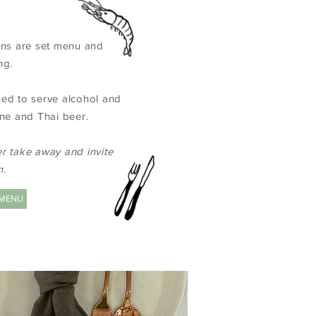
ions are set menu and
ng.
sed to serve alcohol and
ine and Thai beer.
er take away and invite
n.
 MENU